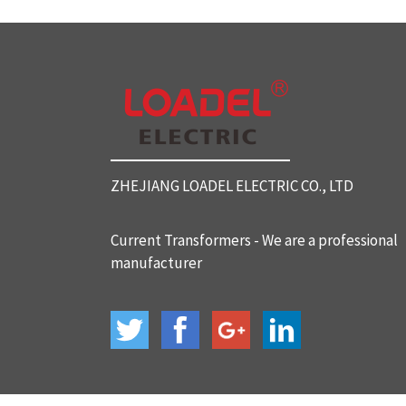
SC812 Split Core Current Tr
ansformers
SC816 Split Core Current Tr
ansformers
ZHEJIANG LOADEL ELECTRIC CO., LTD
SC32 Split Core Current Tra
nsformers
Current Transformers - We are a professional
manufacturer
BH-120 Current Transformer
s