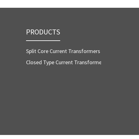
PRODUCTS
Split Core Current Transformers
Closed Type Current Transformers