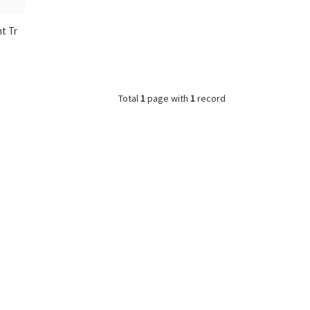
nt Tr
Total
1
page with
1
record