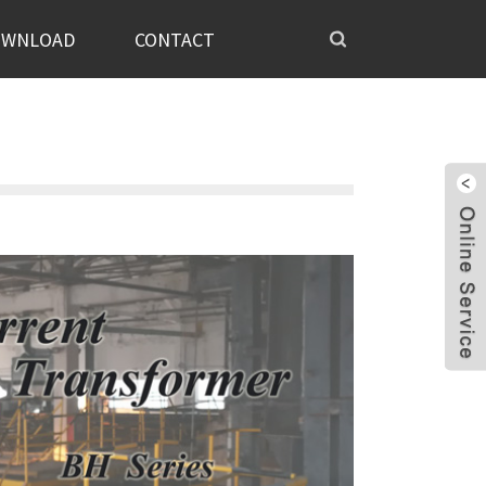
OWNLOAD
CONTACT