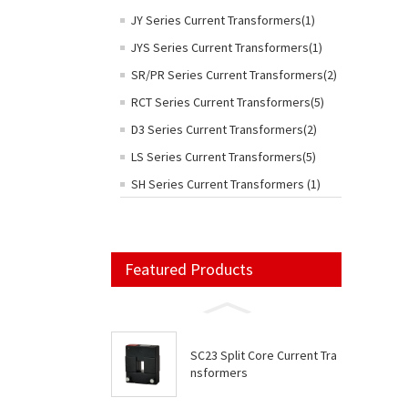
JY Series Current Transformers(1)
JYS Series Current Transformers(1)
SR/PR Series Current Transformers(2)
RCT Series Current Transformers(5)
D3 Series Current Transformers(2)
LS Series Current Transformers(5)
SH Series Current Transformers (1)
Featured Products
SC23 Split Core Current Tra
nsformers