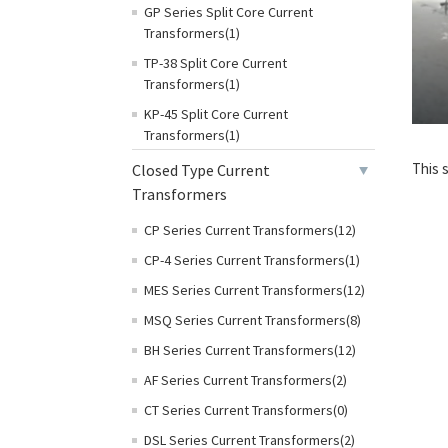
GP Series Split Core Current
Transformers(1)
TP-38 Split Core Current
Transformers(1)
KP-45 Split Core Current
Transformers(1)
This 
Closed Type Current
Transformers
CP Series Current Transformers(12)
CP-4 Series Current Transformers(1)
MES Series Current Transformers(12)
MSQ Series Current Transformers(8)
BH Series Current Transformers(12)
AF Series Current Transformers(2)
CT Series Current Transformers(0)
DSL Series Current Transformers(2)