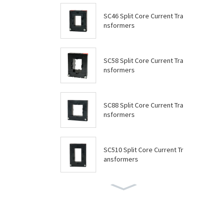
SC46 Split Core Current Tra
nsformers
SC58 Split Core Current Tra
nsformers
SC88 Split Core Current Tra
nsformers
SC510 Split Core Current Tr
ansformers
SC614 Split Core Current Tr
ansformers