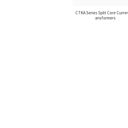
CTKA Series Split Core Curre
ansformers