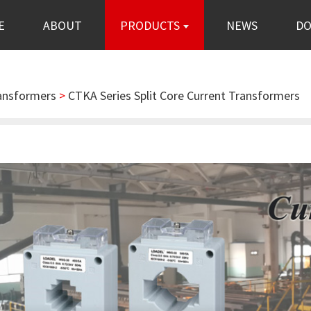
E
ABOUT
PRODUCTS
NEWS
D
ransformers
>
CTKA Series Split Core Current Transformers