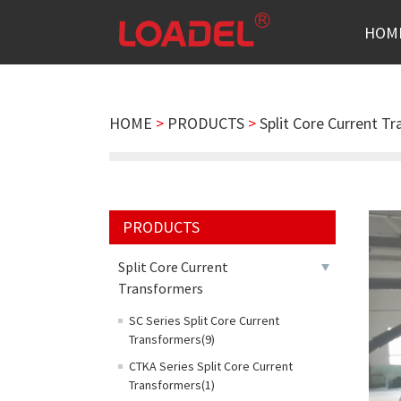
HOM
HOME
>
PRODUCTS
>
Split Core Current T
PRODUCTS
Split Core Current
Transformers
SC Series Split Core Current
Transformers(9)
CTKA Series Split Core Current
Transformers(1)