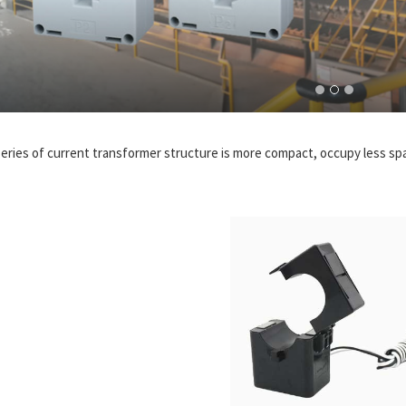
series of current transformer structure is more compact, occupy less spac