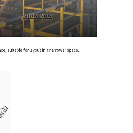
e, suitable for layout in a narrower space.