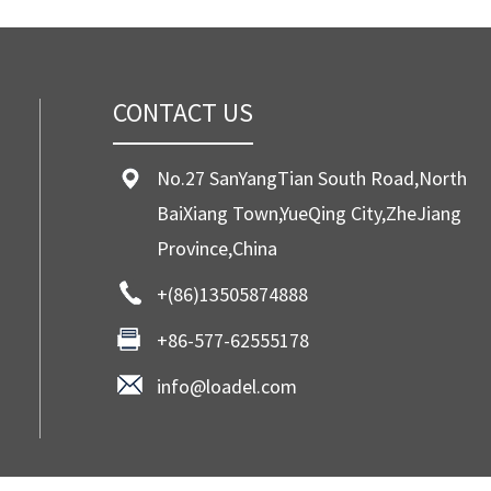
CONTACT US
No.27 SanYangTian South Road,North
BaiXiang Town,YueQing City,ZheJiang
Province,China
+(86)13505874888
+86-577-62555178
info@loadel.com