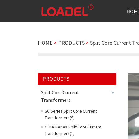
HOM
HOME
>
PRODUCTS
>
Split Core Current T
PRODUCTS
Split Core Current
Transformers
SC Series Split Core Current
Transformers(9)
CTKA Series Split Core Current
Transformers(1)