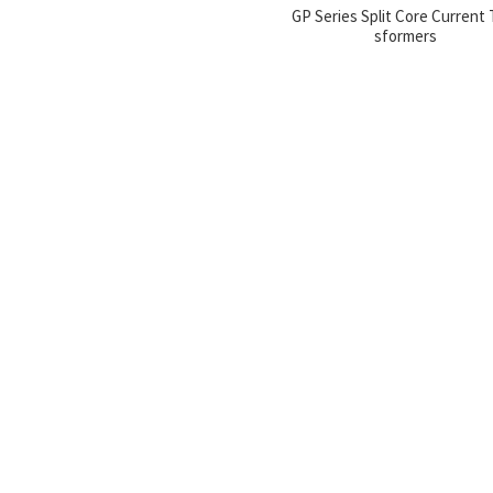
GP Series Split Core Current 
sformers