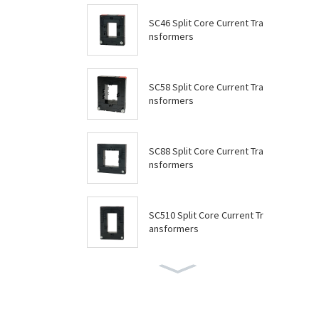
SC46 Split Core Current Tra
nsformers
SC58 Split Core Current Tra
nsformers
SC88 Split Core Current Tra
nsformers
SC510 Split Core Current Tr
ansformers
SC614 Split Core Current Tr
ansformers