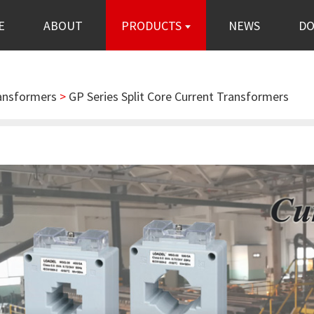
E
ABOUT
PRODUCTS
NEWS
D
ransformers
>
GP Series Split Core Current Transformers