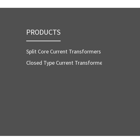
PRODUCTS
Split Core Current Transformers
Closed Type Current Transformers