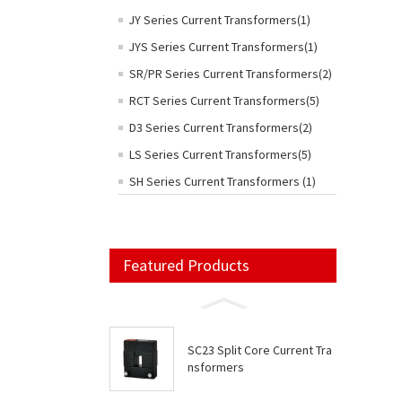
JY Series Current Transformers(1)
JYS Series Current Transformers(1)
SR/PR Series Current Transformers(2)
RCT Series Current Transformers(5)
D3 Series Current Transformers(2)
LS Series Current Transformers(5)
SH Series Current Transformers (1)
Featured Products
SC23 Split Core Current Tra
nsformers