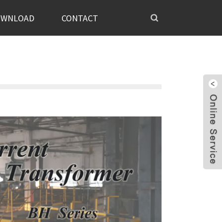
OWNLOAD
CONTACT