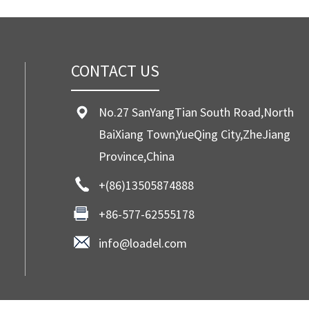
CONTACT US
No.27 SanYangTian South Road,North
BaiXiang Town,YueQing City,ZheJiang
Province,China
+(86)13505874888
+86-577-62555178
info@loadel.com