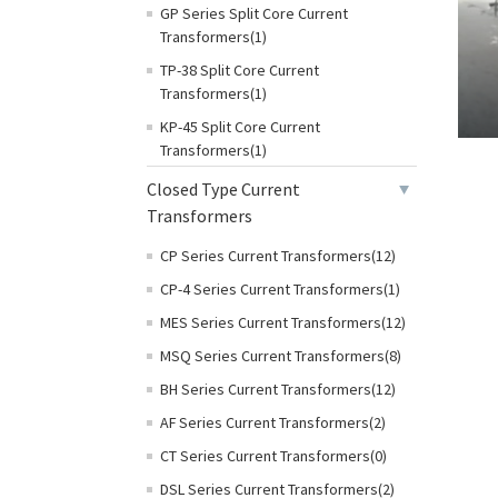
GP Series Split Core Current
Transformers(1)
TP-38 Split Core Current
Transformers(1)
KP-45 Split Core Current
Transformers(1)
Closed Type Current
Transformers
CP Series Current Transformers(12)
CP-4 Series Current Transformers(1)
MES Series Current Transformers(12)
MSQ Series Current Transformers(8)
BH Series Current Transformers(12)
AF Series Current Transformers(2)
CT Series Current Transformers(0)
DSL Series Current Transformers(2)