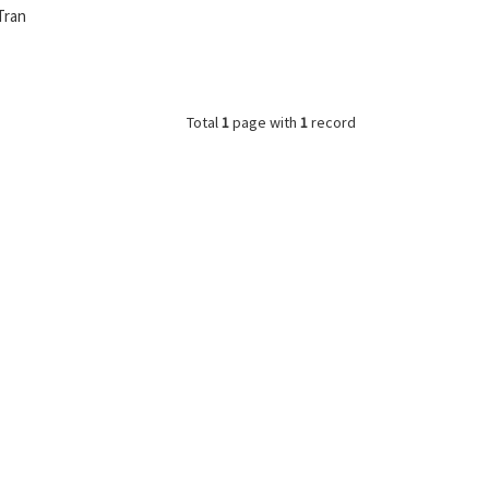
Tran
Total
1
page with
1
record