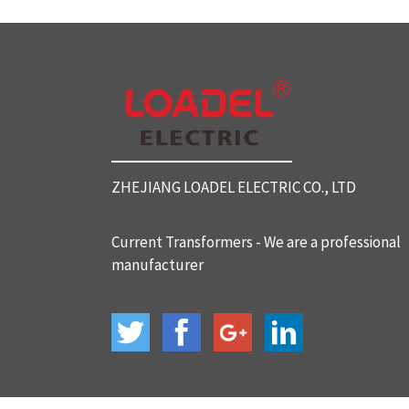
SC812 Split Core Current Tr
ansformers
SC816 Split Core Current Tr
ansformers
ZHEJIANG LOADEL ELECTRIC CO., LTD
SC32 Split Core Current Tra
nsformers
Current Transformers - We are a professional
manufacturer
BH-120 Current Transformer
s