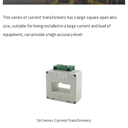
This series of current transformers has a large square open also
size, suitable for being installed in a large current and load of
equipment, can provide a high accuracy level.
SH Series Current Transformers