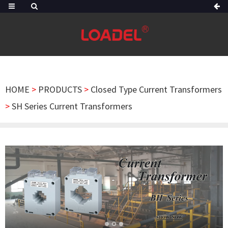
HOME
>
PRODUCTS
>
Closed Type Current Transformers
>
SH Series Current Transformers