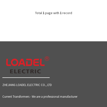
Total
1
page with
1
record
ZHEJIANG LOADEL ELECTRIC CO., LTD
Current Transformers - We are a professional manufacturer