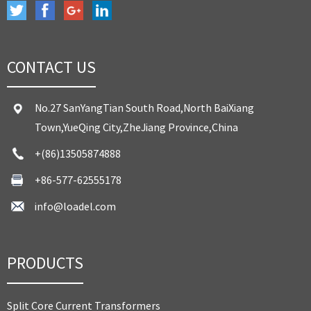
CONTACT US
No.27 SanYangTian South Road,North BaiXiang
Town,YueQing City,ZheJiang Province,China
+(86)13505874888
+86-577-62555178
info@loadel.com
PRODUCTS
Split Core Current Transformers