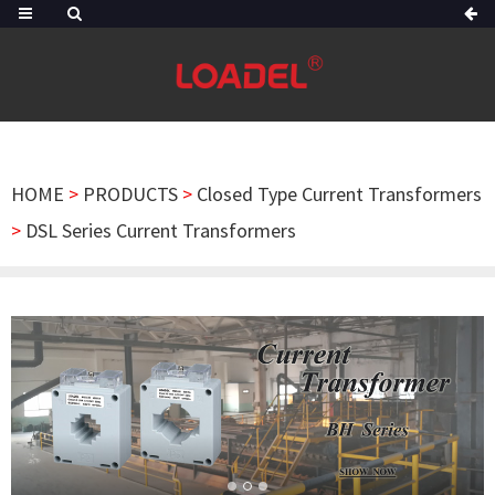
HOME
>
PRODUCTS
>
Closed Type Current Transformers
>
DSL Series Current Transformers