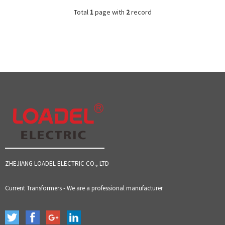
Total
1
page with
2
record
ZHEJIANG LOADEL ELECTRIC CO., LTD
Current Transformers - We are a professional manufacturer