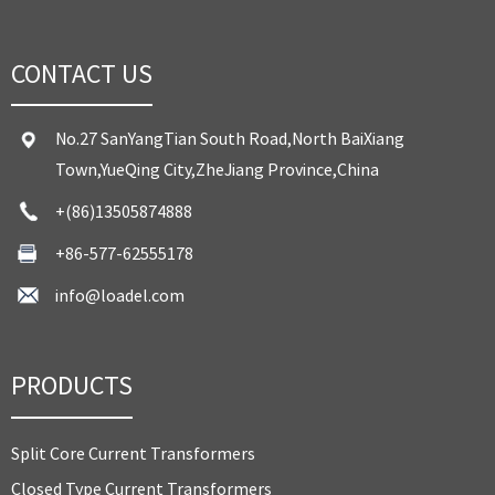
CONTACT US
No.27 SanYangTian South Road,North BaiXiang
Town,YueQing City,ZheJiang Province,China
+(86)13505874888
+86-577-62555178
info@loadel.com
PRODUCTS
Split Core Current Transformers
Closed Type Current Transformers