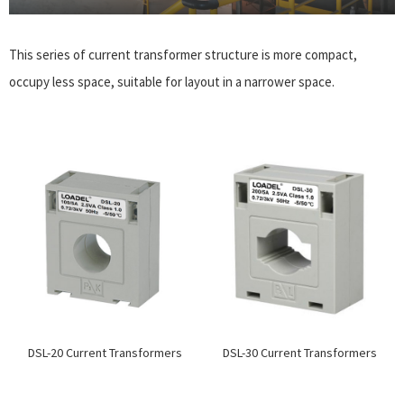
This series of current transformer structure is more compact,
occupy less space, suitable for layout in a narrower space.
DSL-20 Current Transformers
DSL-30 Current Transformers