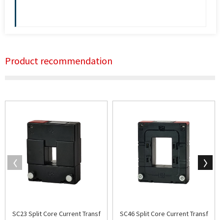
Product recommendation
SC23 Split Core Current Transf
SC46 Split Core Current Transf