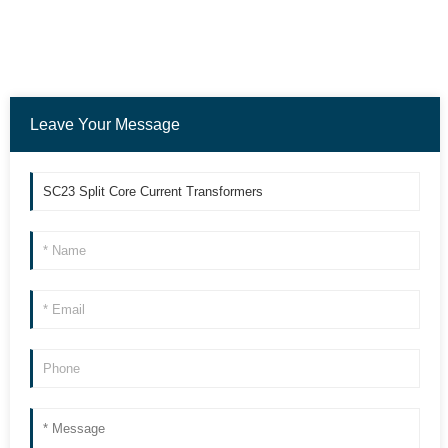
Leave Your Message