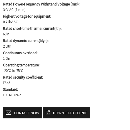
Rated Power-Frequency Withstand Voltage (rms):
3kV AC (1 min)
Highest voltage for equipment:
0.72kV AC
Rated short-time thermal current(lth):
60ln
Rated dynamic current(ldyn):
2.5lth
Continuous overload:
1.2ln
Operating temperature:
-20°C to 75°C
Rated security coefficient:
FS<5
Standard:
IEC 61869-2
CONTACT NOW
DOWN LOAD TO PDF