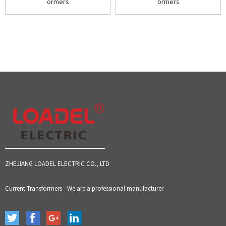
ormers
ormers
ZHEJIANG LOADEL ELECTRIC CO., LTD
Current Transformers - We are a professional manufacturer