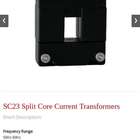
SC23 Split Core Current Transformers
Short Description:
Frequency Range:
50Hz-60Hz