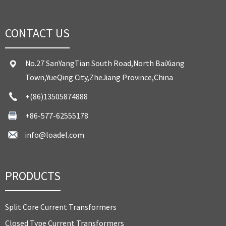
CONTACT US
No.27 SanYangTian South Road,North BaiXiang
Town,YueQing City,ZheJiang Province,China
+(86)13505874888
+86-577-62555178
info@loadel.com
PRODUCTS
Split Core Current Transformers
Closed Type Current Transformers