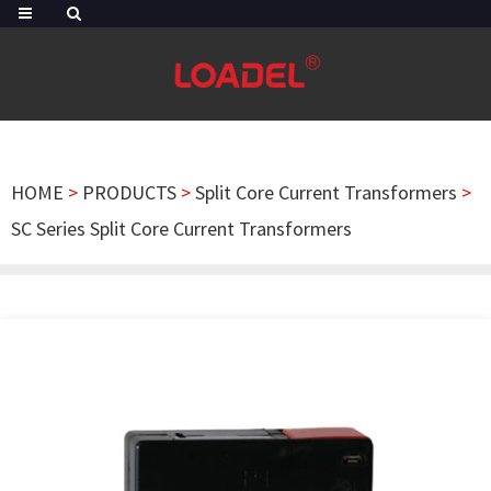
HOME
>
PRODUCTS
>
Split Core Current Transformers
>
SC Series Split Core Current Transformers