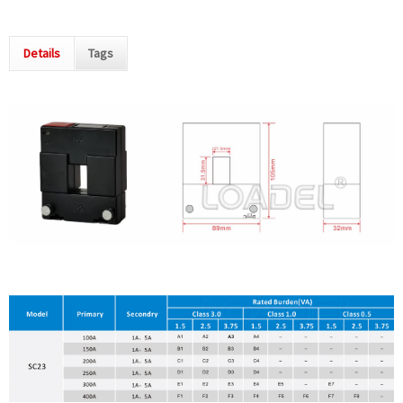
Details
Tags