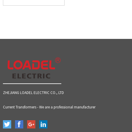
ZHEJIANG LOADEL ELECTRIC CO., LTD
Current Transformers - We are a professional manufacturer