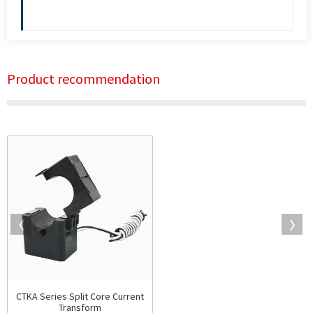
Product recommendation
CTKA Series Split Core Current
Transform