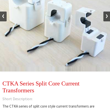
CTKA Series Split Core Current
Transformers
Short Description:
The CTKA series of split core style current transformers are