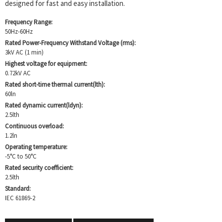
designed for fast and easy installation.
Frequency Range:
50Hz-60Hz
Rated Power-Frequency Withstand Voltage (rms):
3kV AC (1 min)
Highest voltage for equipment:
0.72kV AC
Rated short-time thermal current(lth):
60ln
Rated dynamic current(ldyn):
2.5lth
Continuous overload:
1.2ln
Operating temperature:
-5°C to 50°C
Rated security coefficient:
2.5lth
Standard:
IEC 61869-2