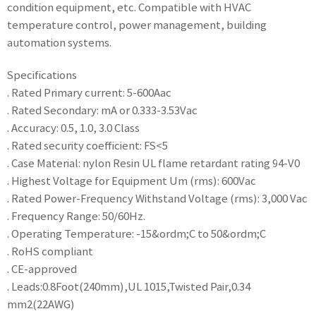
condition equipment, etc. Compatible with HVAC
temperature control, power management, building
automation systems.
Specifications
. Rated Primary current: 5-600Aac
. Rated Secondary: mA or 0.333-3.53Vac
. Accuracy: 0.5, 1.0, 3.0 Class
. Rated security coefficient: FS<5
. Case Material: nylon Resin UL flame retardant rating 94-V0
. Highest Voltage for Equipment Um (rms): 600Vac
. Rated Power-Frequency Withstand Voltage (rms): 3,000 Vac
. Frequency Range: 50/60Hz.
. Operating Temperature: -15&ordm;C to 50&ordm;C
. RoHS compliant
. CE-approved
. Leads:0.8Foot(240mm),UL 1015,Twisted Pair,0.34
mm2(22AWG)