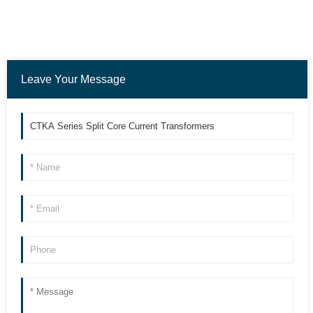
Leave Your Message