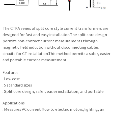
The CTKA series of split core style current transformers are
designed for fast and easy installation.The split core design
permits non-contact current measurements through
magnetic field induction without disconnecting cables
circuits for CT installation.This method permits a safer, easier
and portable current measurement.
Features
. Low cost
. 5 standard sizes
. Split core design, safer, easier installation, and portable
Applications
. Measures AC current flow to electric motors,lighting, air