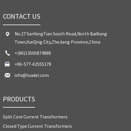
CONTACT US
No.27 SanYangTian South Road,North BaiXiang
Town,YueQing City,ZheJiang Province,China
+(86)13505874888
+86-577-62555178
info@loadel.com
PRODUCTS
Split Core Current Transformers
Closed Type Current Transformers