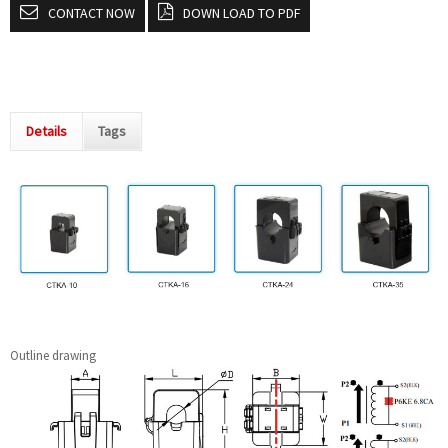
CONTACT NOW
DOWN LOAD TO PDF
Details
Tags
Outline drawing