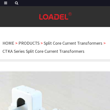
HOME
>
PRODUCTS
>
Split Core Current Transformers
>
CTKA Series Split Core Current Transformers