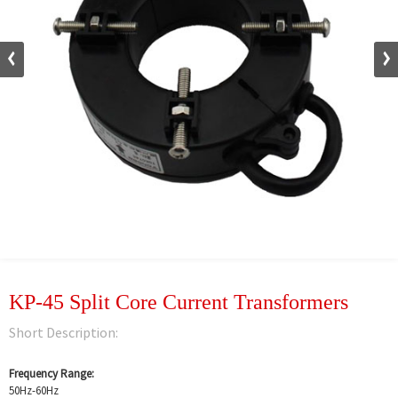
KP-45 Split Core Current Transformers
Short Description:
Frequency Range:
50Hz-60Hz