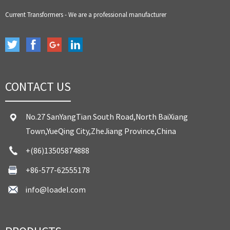
Current Transformers - We are a professional manufacturer
CONTACT US
No.27 SanYangTian South Road,North BaiXiang
Town,YueQing City,ZheJiang Province,China
+(86)13505874888
+86-577-62555178
info@loadel.com