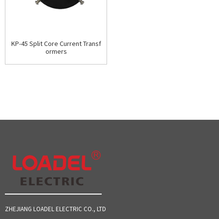
KP-45 Split Core Current Transf
ormers
ZHEJIANG LOADEL ELECTRIC CO., LTD