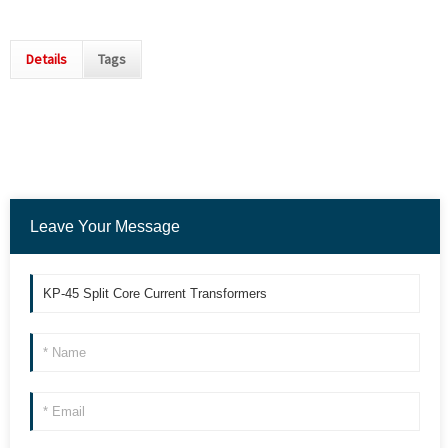
Details
Tags
Leave Your Message