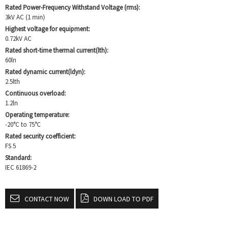
Rated Power-Frequency Withstand Voltage (rms):
3kV AC (1 min)
Highest voltage for equipment:
0.72kV AC
Rated short-time thermal current(lth):
60ln
Rated dynamic current(ldyn):
2.5lth
Continuous overload:
1.2ln
Operating temperature:
-20°C to 75°C
Rated security coefficient:
FS 5
Standard:
IEC 61869-2
CONTACT NOW
DOWN LOAD TO PDF