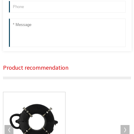
Product recommendation