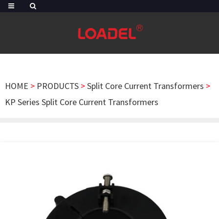
HOME
>
PRODUCTS
>
Split Core Current Transformers
>
KP Series Split Core Current Transformers