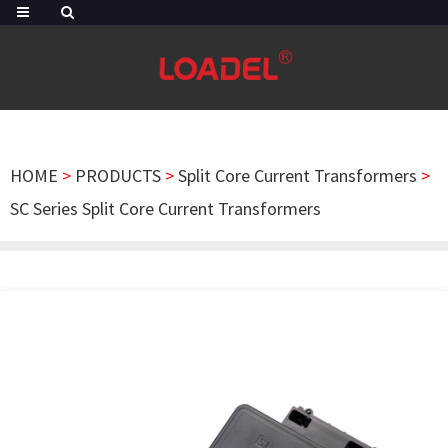
HOME
>
PRODUCTS
>
Split Core Current Transformers
>
SC Series Split Core Current Transformers