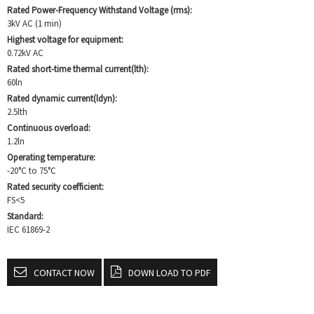
Rated Power-Frequency Withstand Voltage (rms):
3kV AC (1 min)
Highest voltage for equipment:
0.72kV AC
Rated short-time thermal current(lth):
60ln
Rated dynamic current(ldyn):
2.5lth
Continuous overload:
1.2ln
Operating temperature:
-20°C to 75°C
Rated security coefficient:
FS<5
Standard:
IEC 61869-2
CONTACT NOW
DOWN LOAD TO PDF