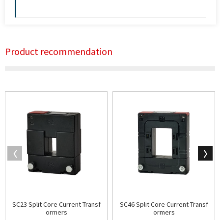
Product recommendation
SC23 Split Core Current Transf
SC46 Split Core Current Transf
ormers
ormers