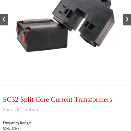
SC32 Split Core Current Transformers
Short Description:
Frequency Range:
50Hz-60Hz