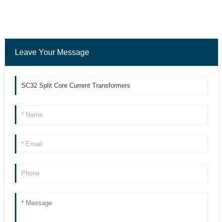
Leave Your Message