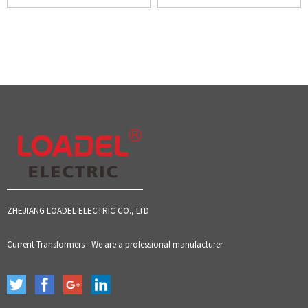
ZHEJIANG LOADEL ELECTRIC CO., LTD
Current Transformers - We are a professional manufacturer