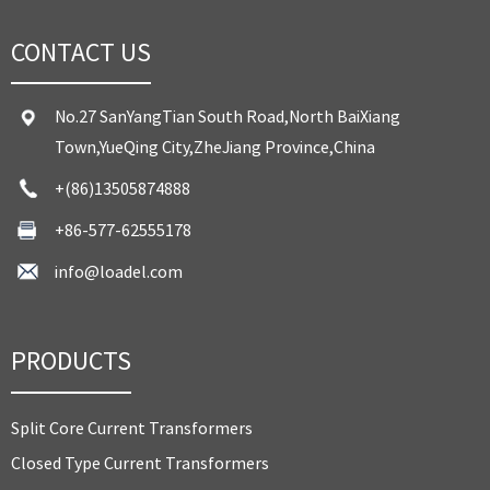
CONTACT US
No.27 SanYangTian South Road,North BaiXiang
Town,YueQing City,ZheJiang Province,China
+(86)13505874888
+86-577-62555178
info@loadel.com
PRODUCTS
Split Core Current Transformers
Closed Type Current Transformers