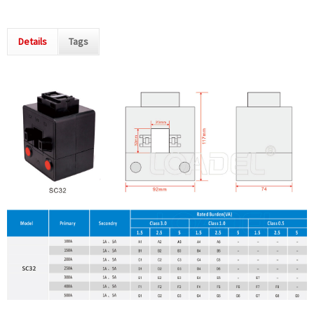
Details
Tags