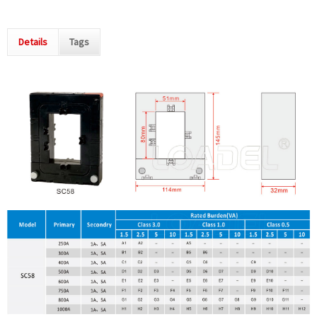
Details
Tags