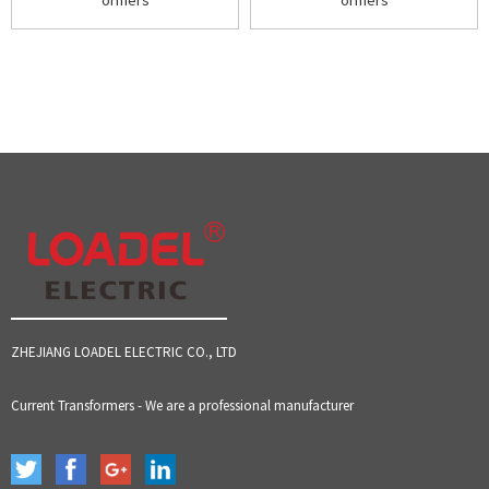
ormers
ormers
ZHEJIANG LOADEL ELECTRIC CO., LTD
Current Transformers - We are a professional manufacturer