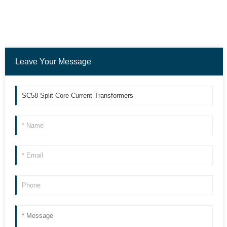
Leave Your Message