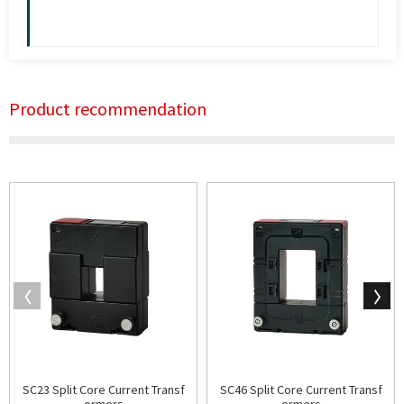
Product recommendation
SC23 Split Core Current Transf
SC46 Split Core Current Transf