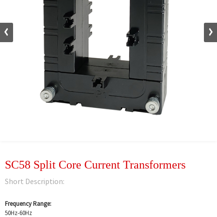
SC58 Split Core Current Transformers
Short Description:
Frequency Range:
50Hz-60Hz