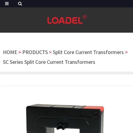
HOME
>
PRODUCTS
>
Split Core Current Transformers
>
SC Series Split Core Current Transformers