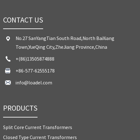
CONTACT US
No.27 SanYangTian South Road,North BaiXiang
Town,YueQing City,ZheJiang Province,China
+(86)13505874888
+86-577-62555178
info@loadel.com
PRODUCTS
Split Core Current Transformers
Closed Type Current Transformers