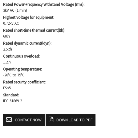
Rated Power-Frequency Withstand Voltage (rms):
3kV AC (1 min)
Highest voltage for equipment:
0.72kV AC
Rated short-time thermal current(lth):
60ln
Rated dynamic current(ldyn):
2.5lth
Continuous overload:
1.2ln
Operating temperature:
-20°C to 75°C
Rated security coefficient:
FS<5
Standard:
IEC 61869-2
CONTACT NOW
DOWN LOAD TO PDF