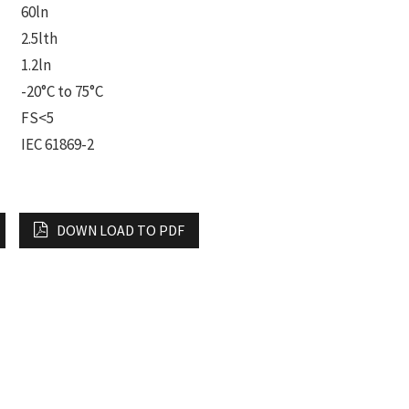
60ln
2.5lth
1.2ln
-20°C to 75°C
FS<5
IEC 61869-2
DOWN LOAD TO PDF