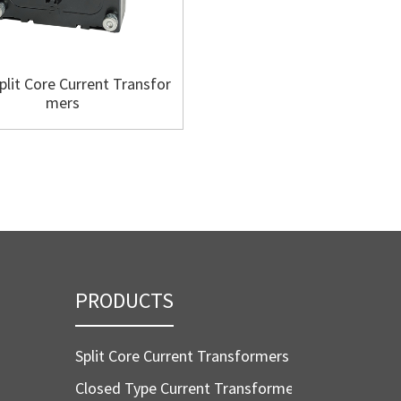
plit Core Current Transfor
SC88 Split Core Current Tra
mers
mers
PRODUCTS
Split Core Current Transformers
Closed Type Current Transformers