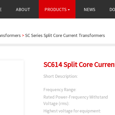
E
ABOUT
PRODUCTS
NEWS
D
ransformers
>
SC Series Split Core Current Transformers
SC614 Split Core Curre
Short Description:
Frequency Range:
Rated Power-Frequency Withstand
Voltage (rms):
Highest voltage for equipment: