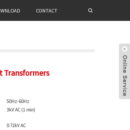
OWNLOAD
CONTACT
nt Transformers
50Hz-60Hz
3kV AC (1 min)
0.72kV AC