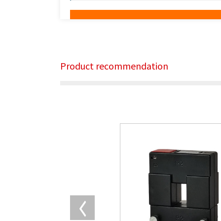
Product recommendation