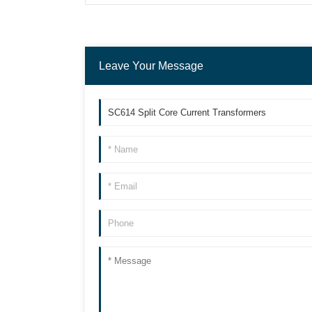
Leave Your Message