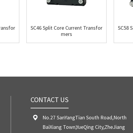
ransfor
SC46 Split Core Current Transfor
SC58 S
mers
CONTACT US
No.27 SanYangTian South Road,North
BaiXiang Town,YueQing City,ZheJiang