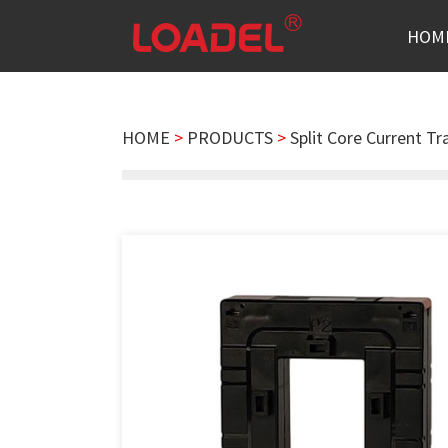
HOM
HOME
>
PRODUCTS
>
Split Core Current T