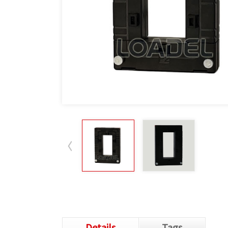
Details
Tags