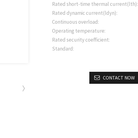
Rated short-time thermal current(lth):
Rated dynamic current(ldyn):
Continuous overload:
Operating temperature:
Rated security coefficient:
Standard:
CONTACT NOW