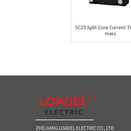
SC23 Split Core Current T
mers
ZHEJIANG LOADEL ELECTRIC CO., LTD