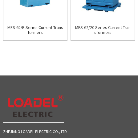
MES-62/B Series Current Trans
MES-62/20 Series Current Tran
formers
sformers
ZHEJIANG LOADEL ELECTRIC CO., LTD