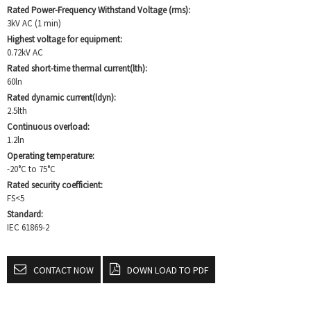
Rated Power-Frequency Withstand Voltage (rms):
3kV AC (1 min)
Highest voltage for equipment:
0.72kV AC
Rated short-time thermal current(lth):
60ln
Rated dynamic current(ldyn):
2.5lth
Continuous overload:
1.2ln
Operating temperature:
-20°C to 75°C
Rated security coefficient:
FS<5
Standard:
IEC 61869-2
CONTACT NOW
DOWN LOAD TO PDF