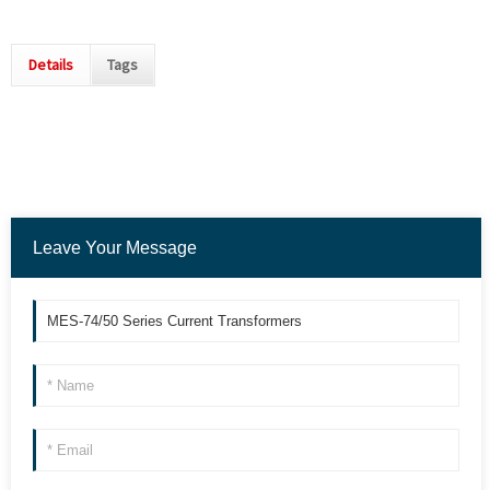
Details
Tags
Leave Your Message