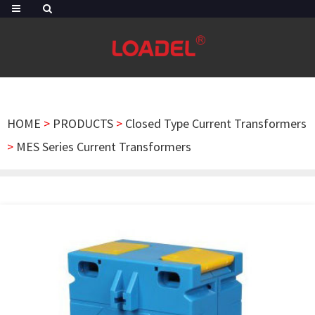
HOME
>
PRODUCTS
>
Closed Type Current Transformers
>
MES Series Current Transformers