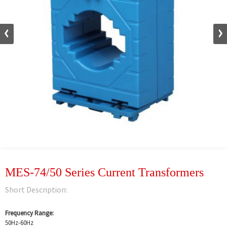
MES-74/50 Series Current Transformers
Short Description:
Frequency Range:
50Hz-60Hz