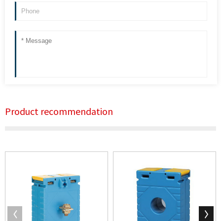
Product recommendation