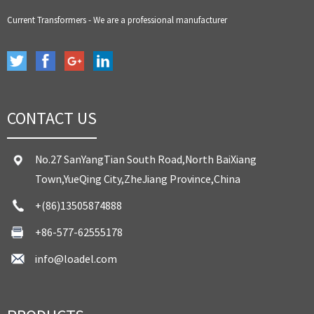
Current Transformers - We are a professional manufacturer
CONTACT US
No.27 SanYangTian South Road,North BaiXiang
Town,YueQing City,ZheJiang Province,China
+(86)13505874888
+86-577-62555178
info@loadel.com