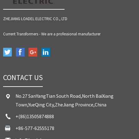
ZHEJIANG LOADEL ELECTRIC CO., LTD
Current Transformers - We are a professional manufacturer
CONTACT US
No.27 SanYangTian South Road,North BaiXiang
Town,YueQing City,ZheJiang Province,China
+(86)13505874888
+86-577-62555178