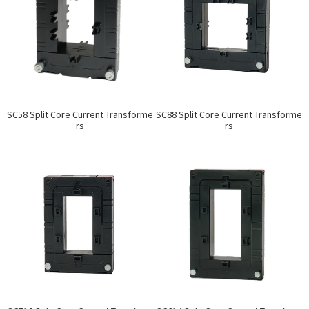
SC58 Split Core Current Transforme
SC88 Split Core Current Transforme
rs
rs