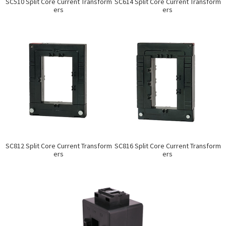
SC510 Split Core Current Transform
SC614 Split Core Current Transform
ers
ers
SC812 Split Core Current Transform
SC816 Split Core Current Transform
ers
ers