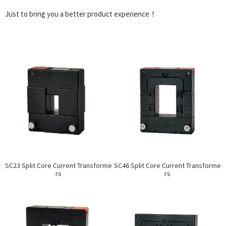
Just to bring you a better product experience！
SC23 Split Core Current Transforme
SC46 Split Core Current Transforme
rs
rs