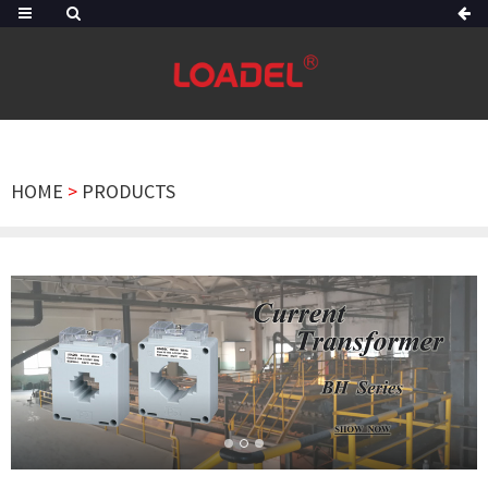
HOME
>
PRODUCTS