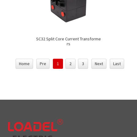
SC32 Split Core Current Transforme
rs
Home
Pre
1
2
3
Next
Last