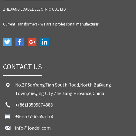
ZHEJIANG LOADEL ELECTRIC CO., LTD
Current Transformers - We are a professional manufacturer
CONTACT US
No.27 SanYangTian South Road,North BaiXiang
Town,YueQing City,ZheJiang Province,China
+(86)13505874888
+86-577-62555178
info@loadel.com