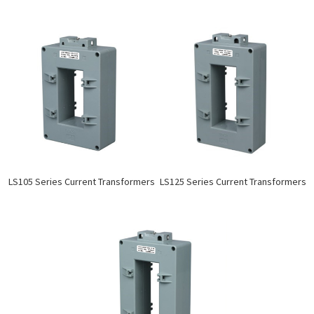
LS105 Series Current Transformers
LS125 Series Current Transformers