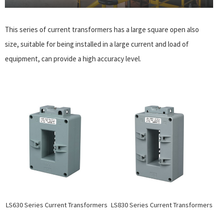
This series of current transformers has a large square open also
size, suitable for being installed in a large current and load of
equipment, can provide a high accuracy level.
LS630 Series Current Transformers
LS830 Series Current Transformers