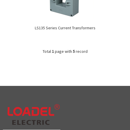
LS135 Series Current Transformers
Total
1
page with
5
record