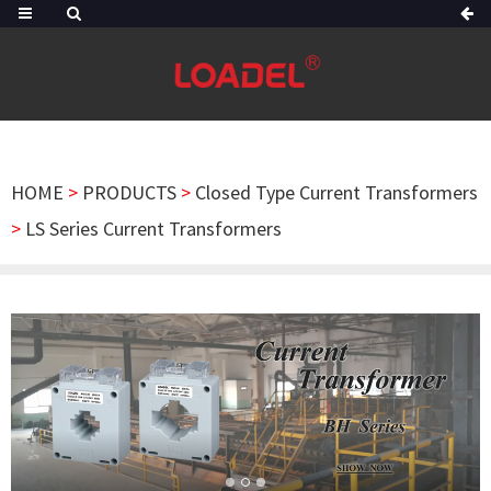
HOME
>
PRODUCTS
>
Closed Type Current Transformers
>
LS Series Current Transformers