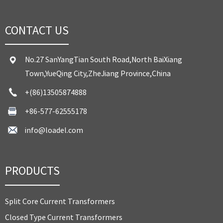
CONTACT US
No.27 SanYangTian South Road,North BaiXiang
Town,YueQing City,ZheJiang Province,China
+(86)13505874888
+86-577-62555178
info@loadel.com
PRODUCTS
Split Core Current Transformers
Closed Type Current Transformers