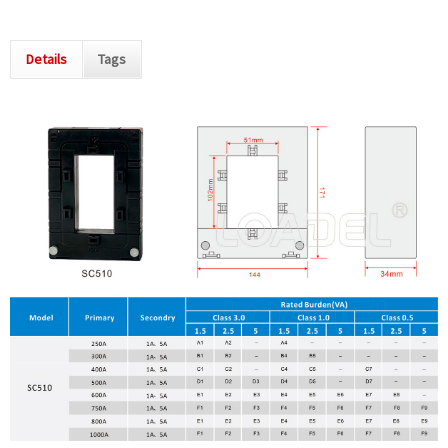
Details
Tags