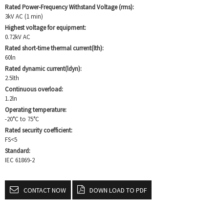
Rated Power-Frequency Withstand Voltage (rms):
3kV AC (1 min)
Highest voltage for equipment:
0.72kV AC
Rated short-time thermal current(lth):
60ln
Rated dynamic current(ldyn):
2.5lth
Continuous overload:
1.2ln
Operating temperature:
-20°C to 75°C
Rated security coefficient:
FS<5
Standard:
IEC 61869-2
CONTACT NOW
DOWN LOAD TO PDF