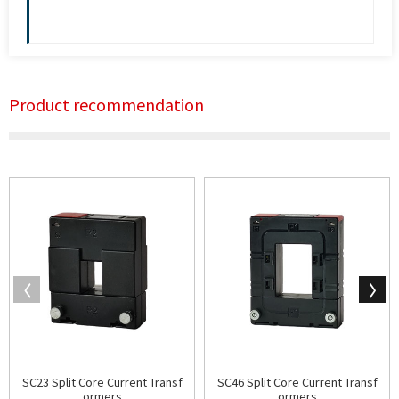
Product recommendation
SC23 Split Core Current Transf
SC46 Split Core Current Transf
ormers
ormers