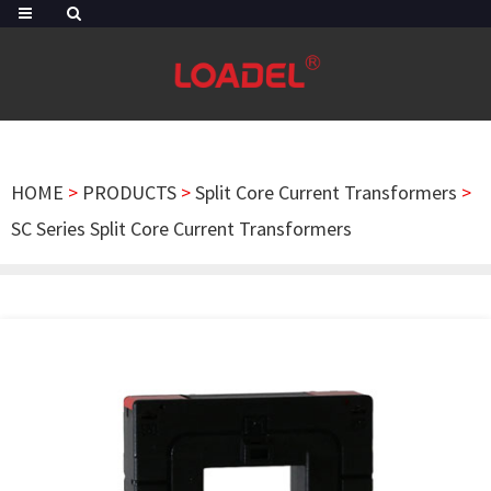
HOME
>
PRODUCTS
>
Split Core Current Transformers
>
SC Series Split Core Current Transformers