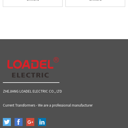
ZHEJIANG LOADEL ELECTRIC CO., LTD
Current Transformers - We are a professional manufacturer