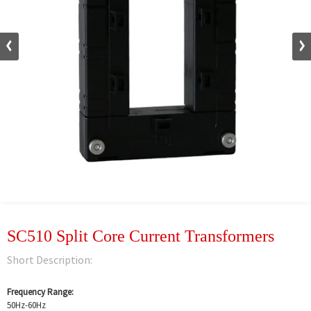
SC510 Split Core Current Transformers
Short Description:
Frequency Range:
50Hz-60Hz