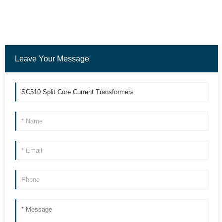
Leave Your Message